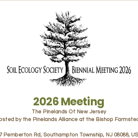
2026 Meeting
The Pinelands Of New Jersey
osted by the Pinelands Alliance at the Bishop Farmste
7 Pemberton Rd, Southampton Township, NJ 08088, U