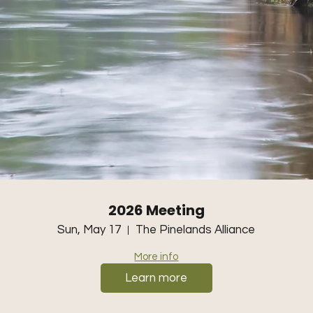
2026 Meeting
Sun, May 17
The Pinelands Alliance
More info
Learn more