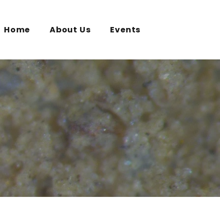
Home
About Us
Events