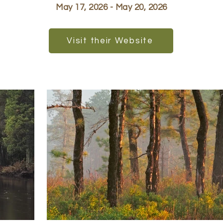
May 17, 2026 - May 20, 2026
Visit their Website