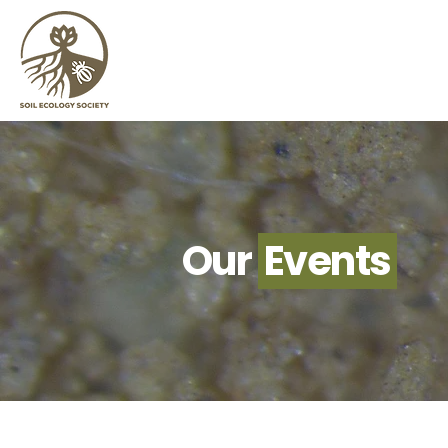
Our
Events