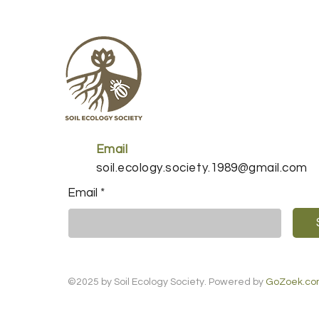
Email
soil.ecology.society.1989@gmail.com
Email
*
©2025 by Soil Ecology Society. Powered by
GoZoek.c