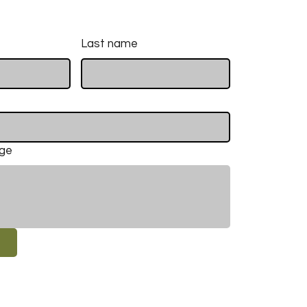
Last name
age