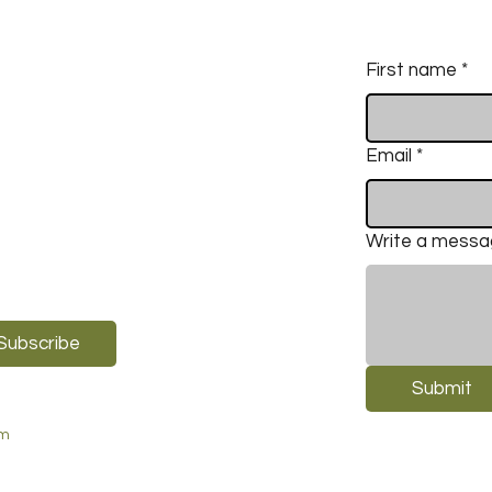
First name
*
Email
*
Write a mess
Subscribe
Submit
om